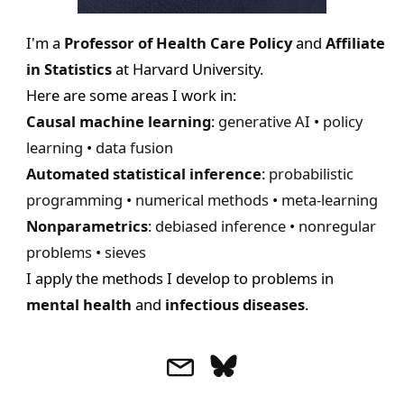
|
P
I'm a
Professor of Health Care Policy
and
Affiliate
r
in Statistics
at Harvard University.
o
Here are some areas I work in:
f
Causal machine learning
:
generative AI
•
policy
e
learning
•
data fusion
s
Automated statistical inference
:
probabilistic
s
programming
•
numerical methods
•
meta-learning
o
Nonparametrics
:
debiased inference
•
nonregular
r
problems
•
sieves
a
I apply the methods I develop to problems in
t
mental health
and
infectious diseases
.
H
a
r
v